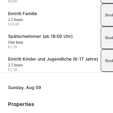
€0.00
Eintritt Familie
Boo
2.5 hours
€10.00
Spätschwimmer (ab 18:00 Uhr)
Boo
One hour
€1.50
Eintritt Kinder und Jugendliche (6-17 Jahre)
Boo
2.5 hours
€2.50
Sunday, Aug 09
Properties