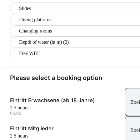
Slides
Diving platform
Changing rooms
Depth of water (in m) (2)
Free WIFI
Please select a booking option
Eintritt Erwachsene (ab 18 Jahre)
Boo
2.5 hours
€4.00
Eintritt Mitglieder
Boo
2.5 hours