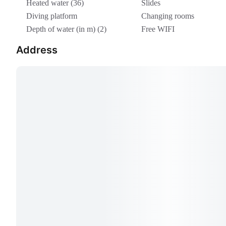
Heated water (36)
Slides
Diving platform
Changing rooms
Depth of water (in m) (2)
Free WIFI
Address