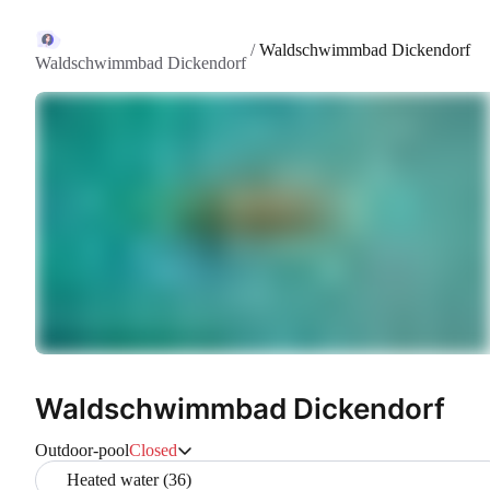
/
Waldschwimmbad Dickendorf
Waldschwimmbad Dickendorf
Waldschwimmbad Dickendorf
Outdoor-pool
Closed
Heated water (36)