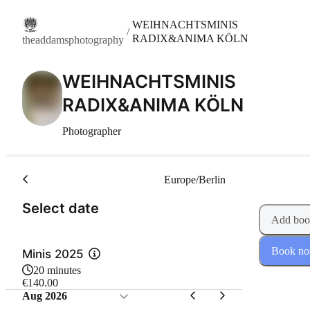
WEIHNACHTSMINIS
/
RADIX&ANIMA KÖLN
theaddamsphotography
WEIHNACHTSMINIS
RADIX&ANIMA KÖLN
Photographer
Europe/Berlin
(Step 1 of 2)
Select date
Add boo
Book n
Minis 2025
20 minutes
€140.00
Aug 2026