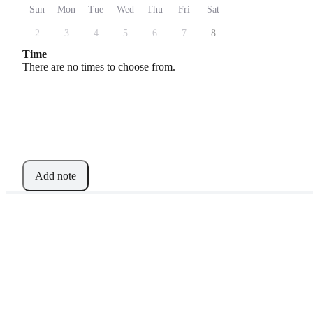
Sun
Mon
Tue
Wed
Thu
Fri
Sat
2
3
4
5
6
7
8
Time
There are no times to choose from.
Add note