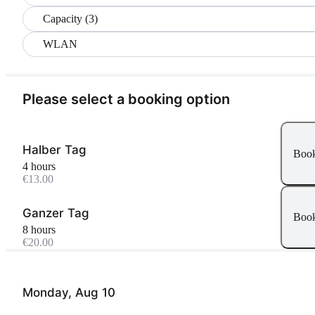
Capacity (3)
WLAN
Please select a booking option
Halber Tag
Boo
4 hours
€13.00
Ganzer Tag
Boo
8 hours
€20.00
Monday, Aug 10