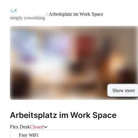
/
Arbeitsplatz im Work Space
simply coworking
Show more
Arbeitsplatz im Work Space
Flex Desk
Closed
Free WiFi