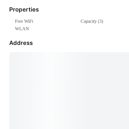
Properties
Free WiFi
Capacity (3)
WLAN
Address