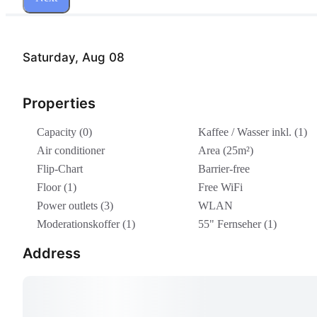
Saturday, Aug 08
Properties
Capacity (0)
Kaffee / Wasser inkl. (1)
Air conditioner
Area (25m²)
Flip-Chart
Barrier-free
Floor (1)
Free WiFi
Power outlets (3)
WLAN
Moderationskoffer (1)
55" Fernseher (1)
Address