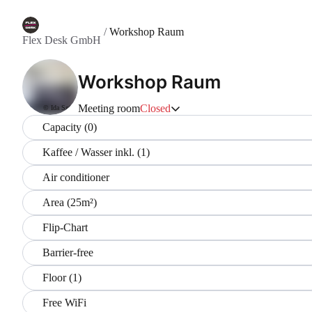
/
Workshop Raum
Flex Desk GmbH
Workshop Raum
Meeting room
Closed
© Ida Sgier
Capacity (0)
Kaffee / Wasser inkl. (1)
Air conditioner
Area (25m²)
Flip-Chart
Barrier-free
Floor (1)
Free WiFi