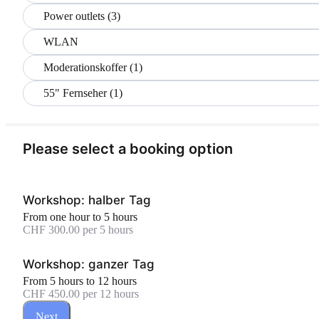
Power outlets (3)
WLAN
Moderationskoffer (1)
55" Fernseher (1)
Please select a booking option
Workshop: halber Tag
From one hour to 5 hours
CHF 300.00 per 5 hours
Workshop: ganzer Tag
From 5 hours to 12 hours
CHF 450.00 per 12 hours
Next