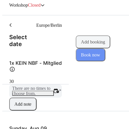
Workshop
Closed
Europe/Berlin
Select
Add booking
(Step 1 of 2)
date
Book now
1x KEIN NBF - Mitglied
30
There are no times to
*
choose from.
Add note
Sunday, Aug 09