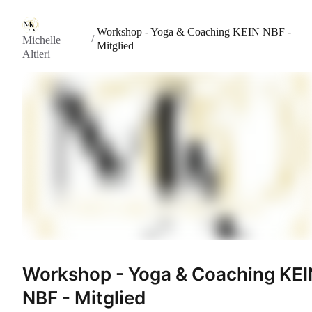
Workshop - Yoga & Coaching KEIN NBF -
/
Michelle
Mitglied
Altieri
Workshop - Yoga & Coaching KEI
NBF - Mitglied