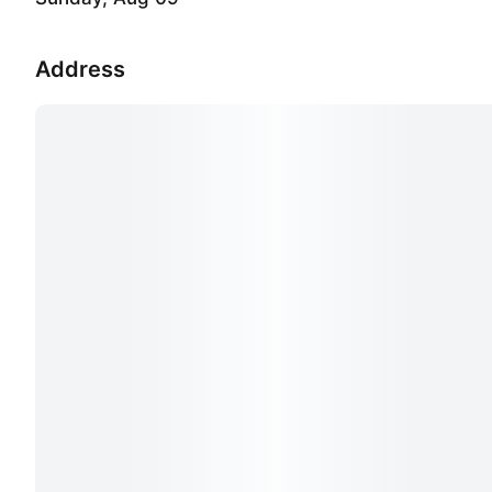
Address