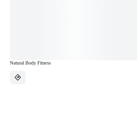
Natural Body Fitness