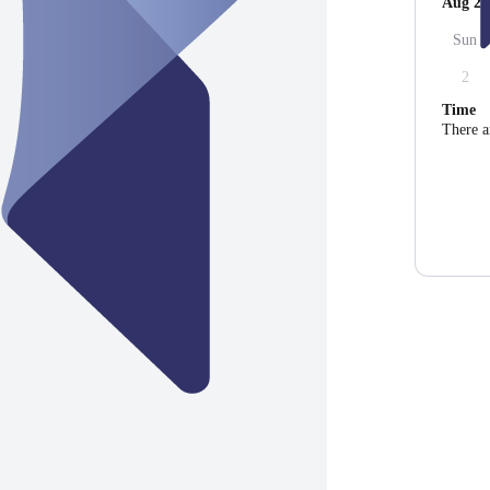
Aug 20
Sun
2
Time
There a