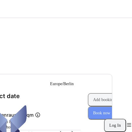
--
Europe/Berlin
(Step 1 of 2)
ct date
Add booking
Book now
penraum 40 qm
m 4 to 8 hours
Log In
per hour