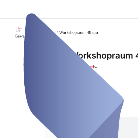
/
Workshopraum 40 qm
Gewächshaus Coaching
Workshopraum 
Retreat
Closed
Thursday, Aug 06
Address