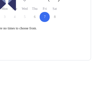
26
Mon
Tue
Wed
Thu
Fri
Sat
3
4
5
6
7
8
re no times to choose from.