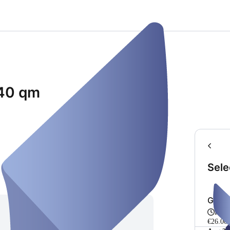
40 qm
Sele
Grup
Fro
€26.00 