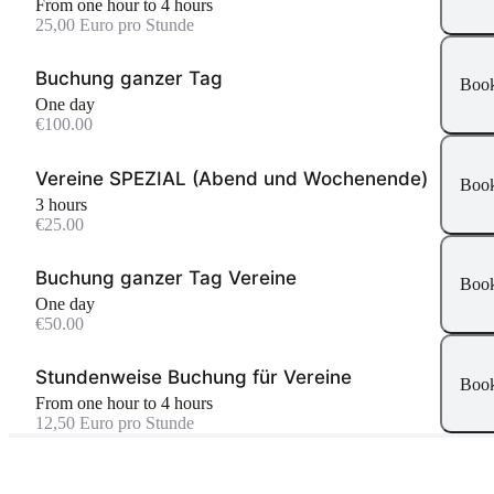
From one hour to 4 hours
25,00 Euro pro Stunde
Buchung ganzer Tag
Boo
One day
€100.00
Vereine SPEZIAL (Abend und Wochenende)
Boo
3 hours
€25.00
Buchung ganzer Tag Vereine
Boo
One day
€50.00
Stundenweise Buchung für Vereine
Boo
From one hour to 4 hours
12,50 Euro pro Stunde