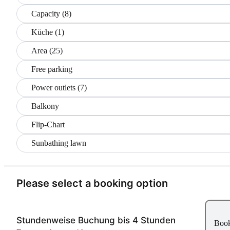
Capacity (8)
Küche (1)
Area (25)
Free parking
Power outlets (7)
Balkony
Flip-Chart
Sunbathing lawn
Please select a booking option
Stundenweise Buchung bis 4 Stunden
Boo