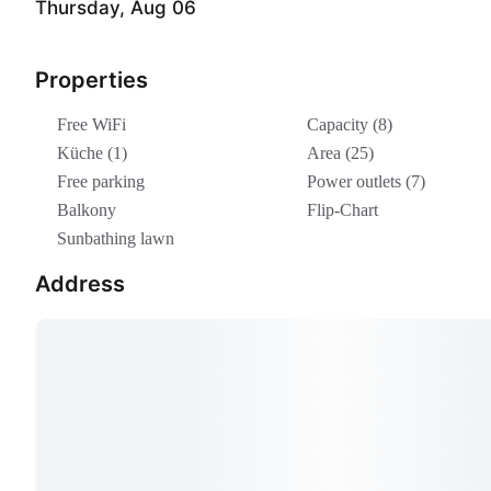
Thursday, Aug 06
Properties
Free WiFi
Capacity (8)
Küche (1)
Area (25)
Free parking
Power outlets (7)
Balkony
Flip-Chart
Sunbathing lawn
Address