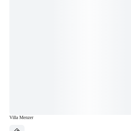
Villa Menzer