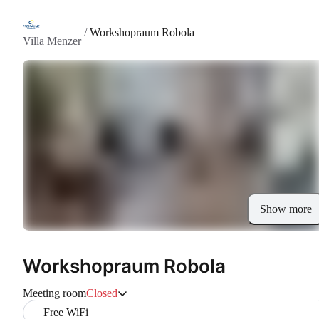
/
Workshopraum Robola
Villa Menzer
Show more
Workshopraum Robola
Meeting room
Closed
Free WiFi