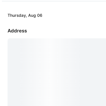
Thursday, Aug 06
Address