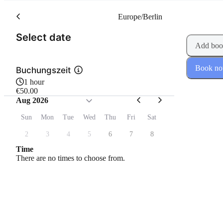
Europe/Berlin
(Step 1 of 2)
Select date
Add boo
Book n
Buchungszeit
1 hour
€50.00
Aug 2026
Sun
Mon
Tue
Wed
Thu
Fri
Sat
2
3
4
5
6
7
8
Time
There are no times to choose from.