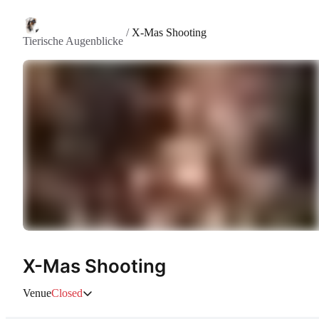
/
X-Mas Shooting
Tierische Augenblicke
X-Mas Shooting
Venue
Closed