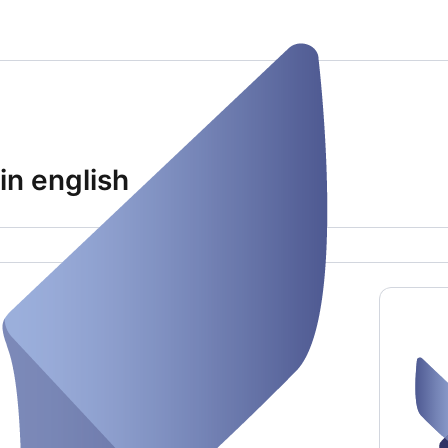
in english