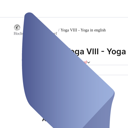
/
Yoga VIII - Yoga in english
Hochschulsport Düsseldorf
Yoga VIII - Yoga 
Course
Closed
Location (1)
Properties
Location (1)
Address