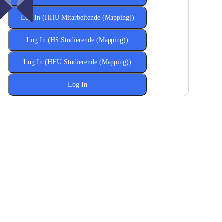
Log In (HHU Mitarbeitende (Mapping))
Log In (HS Studierende (Mapping))
Log In (HHU Studierende (Mapping))
Log In