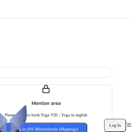
Member area
Please log in to book Yoga VIII - Yoga in english
Log In
Log In (HS Mitarbeitende (Mapping))