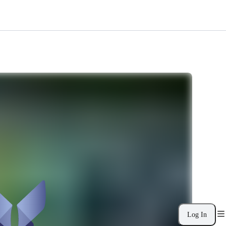
Log In