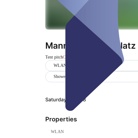
Mannschaftszeltplatz 
Tent pitch
Closed
WLAN
Showers
Saturday, Aug 08
Properties
WLAN