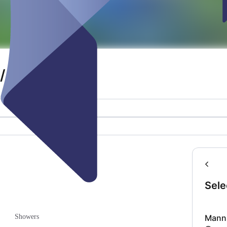
/ Crew tent
Sele
Manns
Showers