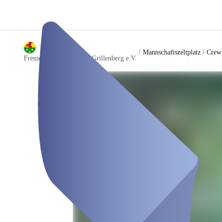
/
Mannschaftszeltplatz / Crew
Fremdenverkehrsverein Grillenberg e.V.