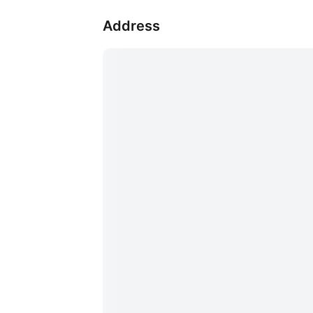
Address