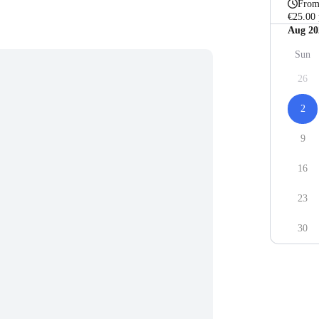
Fro
€25.00 
Aug 20
Sun
26
2
9
16
23
30