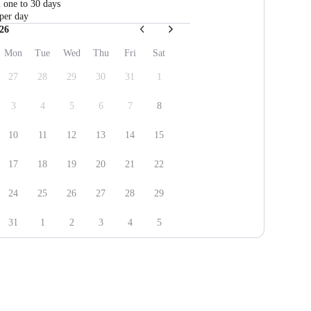
m one to 30 days
per day
26
Mon
Tue
Wed
Thu
Fri
Sat
27
28
29
30
31
1
3
4
5
6
7
8
10
11
12
13
14
15
17
18
19
20
21
22
24
25
26
27
28
29
31
1
2
3
4
5