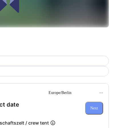
--
Europe/Berlin
(Step 1 of 3)
ct date
Next
chaftszelt / crew tent