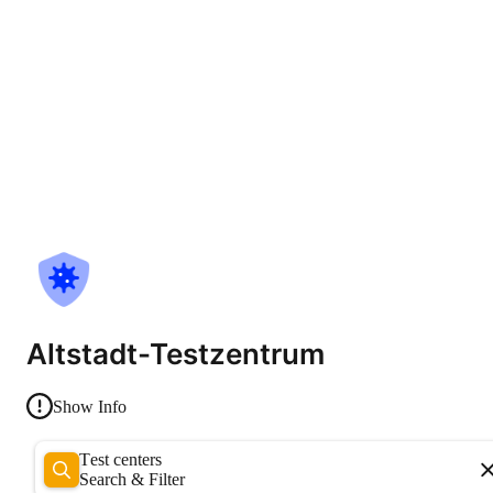
Altstadt-Testzentrum
Show Info
Test centers
Search & Filter