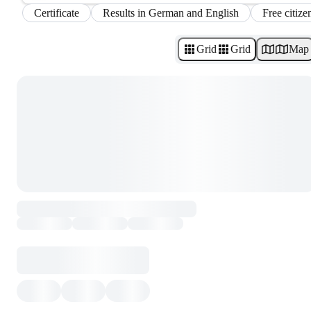
Certificate
Results in German and English
Free citize
Grid
Grid
Map