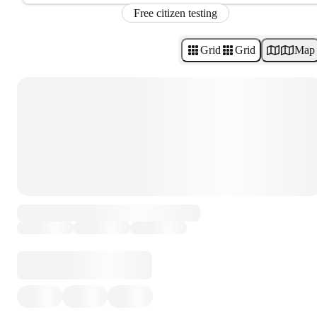
Free citizen testing
Grid
Grid
Map