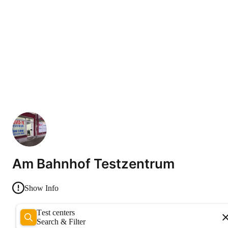
Am Bahnhof Testzentrum
Show Info
Test centers
Search & Filter