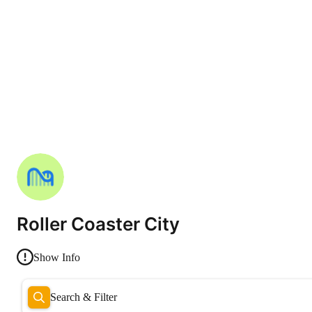
Roller Coaster City
Show Info
Search & Filter