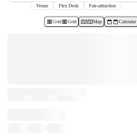
Venue
Flex Desk
Fair-attraction
Grid
Grid
Map
Calendar