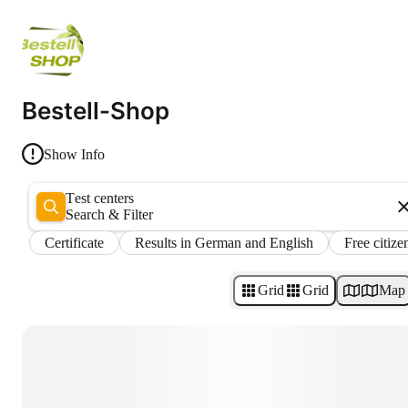
Bestell-Shop
Show Info
Test centers
Search & Filter
Certificate
Results in German and English
Free citize
Grid
Grid
Map