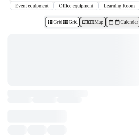
Event equipment
Office equipment
Learning Room
Grid
Grid
Map
Calendar