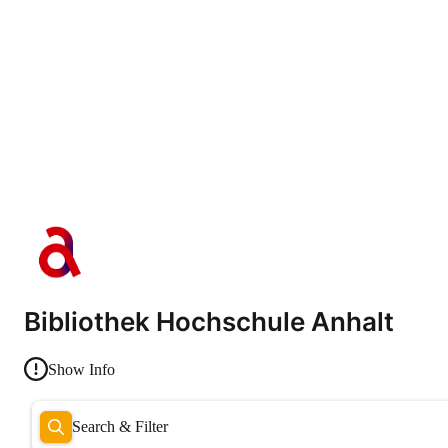
Bibliothek Hochschule Anhalt
Show Info
Search & Filter