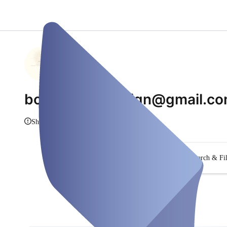
bodyflowbydesign@gmail.c
Show Info
Search & Fil