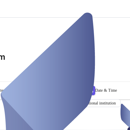
om
ter
Date & Time
Consultant
Educational institution