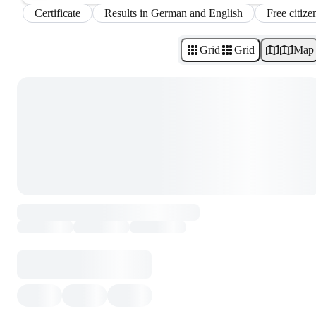
Certificate
Results in German and English
Free citize
Grid
Grid
Map