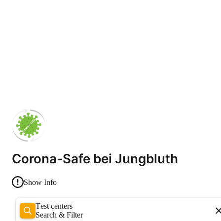
Corona-Safe bei Jungbluth
Show Info
Test centers
Search & Filter