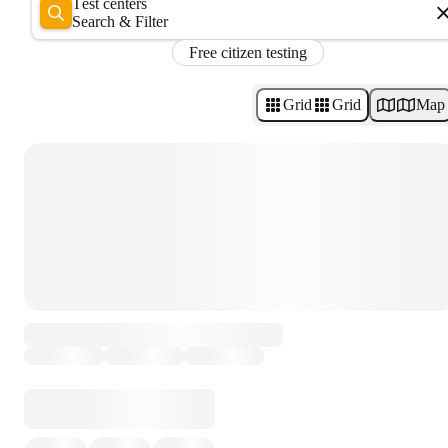
Test centers
Search & Filter
Free citizen testing
Grid
Grid
Map