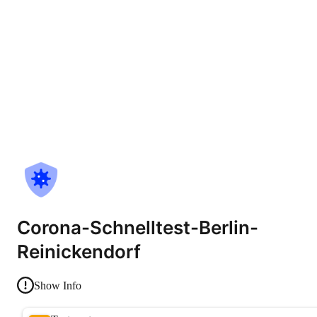
Corona-Schnelltest-Berlin-
Reinickendorf
Show Info