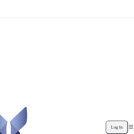
Log In