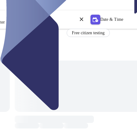
Date & Time
ter
Free citizen testing