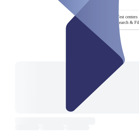
Test centers
Search & Fil