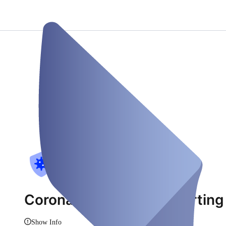
Corona-Teststelle-Eglharting
Show Info