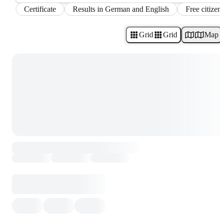
Certificate
Results in German and English
Free citize
Grid
Grid
Map