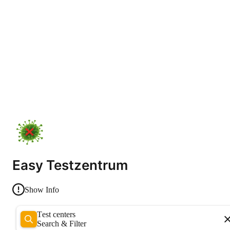
Easy Testzentrum
Show Info
Test centers
Search & Filter