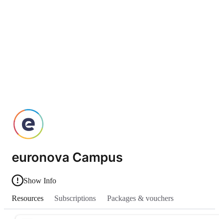
euronova Campus
Show Info
Resources
Subscriptions
Packages & vouchers