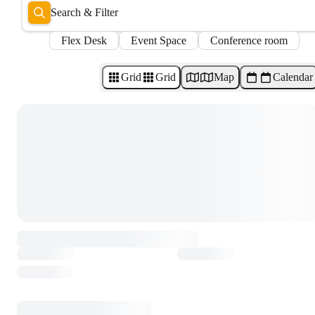
Search & Filter
Flex Desk
Event Space
Conference room
Grid
Grid
Map
Calendar