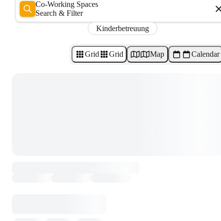
Co-Working Spaces
Search & Filter
Kinderbetreuung
Grid
Grid
Map
Calendar