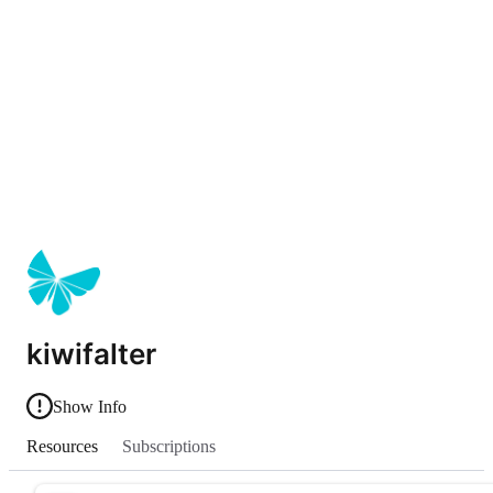
kiwifalter
Show Info
Resources
Subscriptions