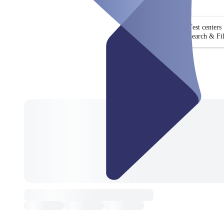
Test centers
Search & Fil