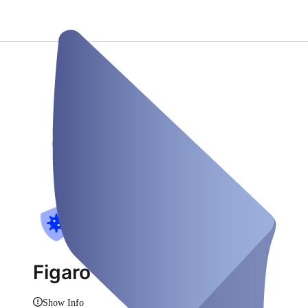
Figaro Testzentrum
Show Info