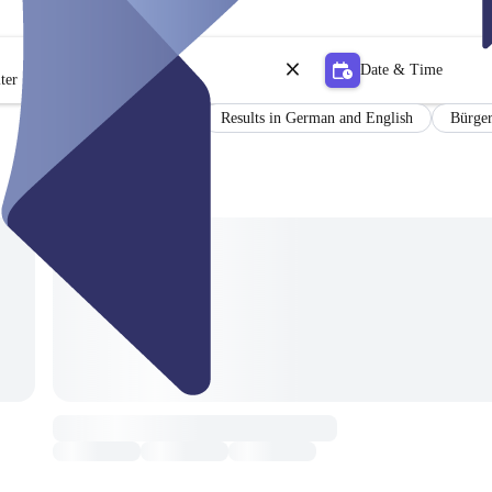
Date & Time
ter
Certificate
Results in German and English
Bürger