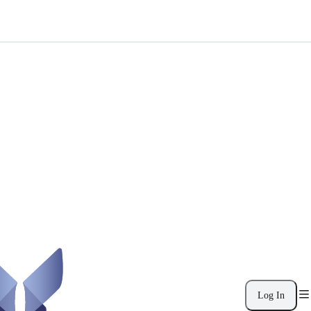
Log In