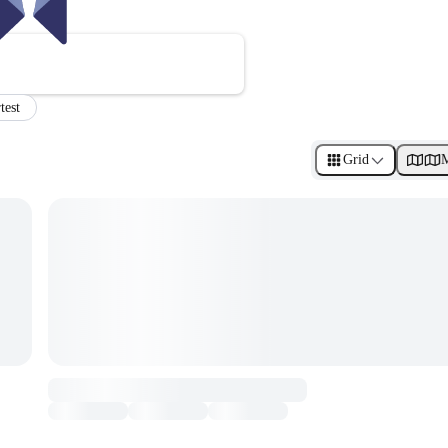
test
Grid