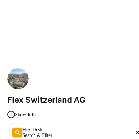
Flex Switzerland AG
Show Info
Flex Desks
Search & Filter