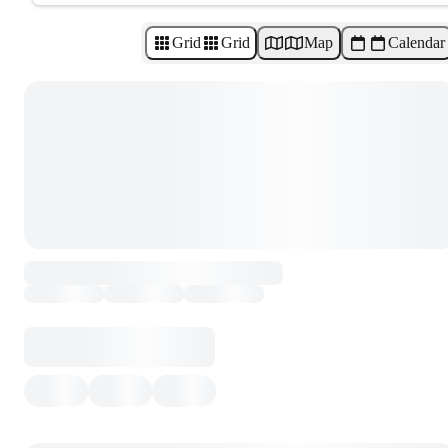
Grid
Grid
Map
Calendar