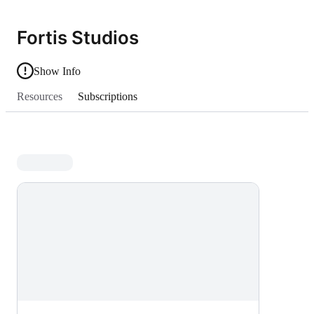
Fortis Studios
Show Info
Resources
Subscriptions