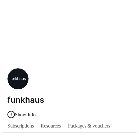
funkhaus
Show Info
Subscriptions
Resources
Packages & vouchers