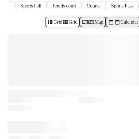
Sports hall
Tennis court
Course
Sports Pass
Grid
Grid
Map
Calendar