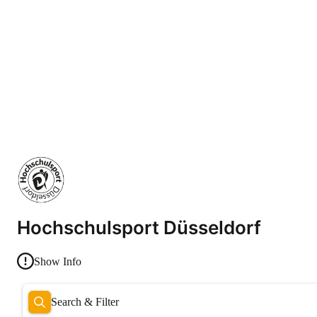
Hochschulsport Düsseldorf
Show Info
Search & Filter