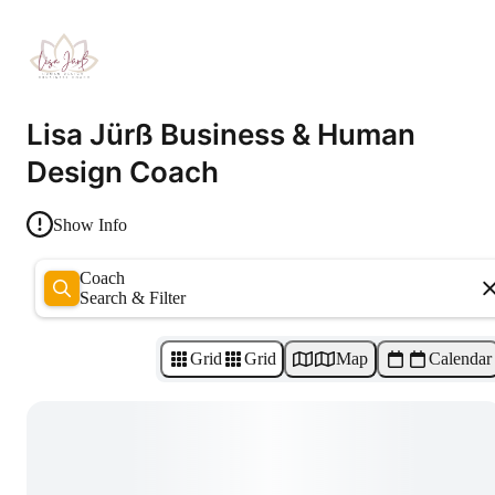
Lisa Jürß Business & Human
Design Coach
Show Info
Coach
Search & Filter
Grid
Grid
Map
Calendar