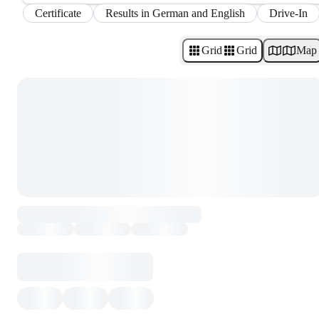
Certificate
Results in German and English
Drive-In
Grid
Grid
Map