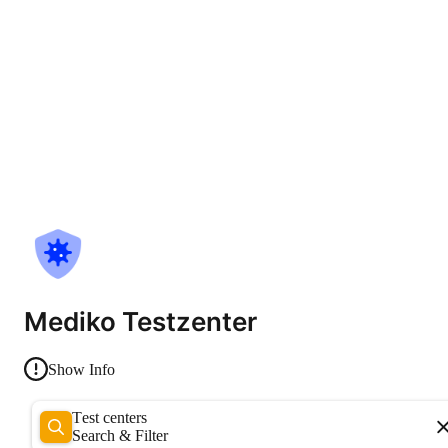
Mediko Testzenter
Show Info
Test centers
Search & Filter