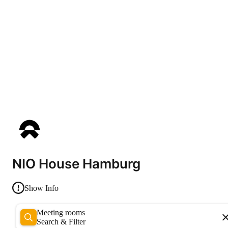
NIO House Hamburg
Show Info
Meeting rooms
Search & Filter