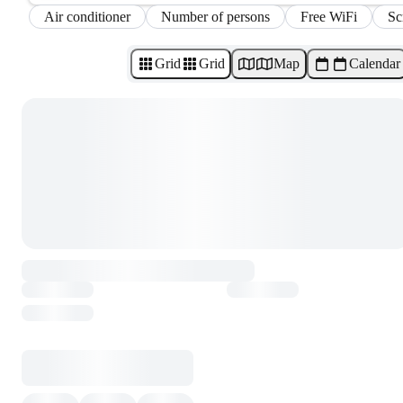
Air conditioner
Number of persons
Free WiFi
Sc
Grid
Grid
Map
Calendar