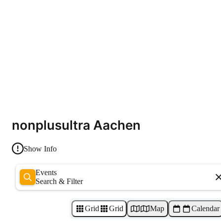
nonplusultra Aachen
Show Info
Events
Search & Filter
Grid
Grid
Map
Calendar