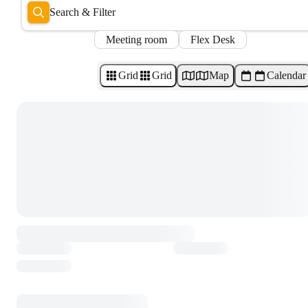
Search & Filter
Meeting room
Flex Desk
Grid
Grid
Map
Calendar