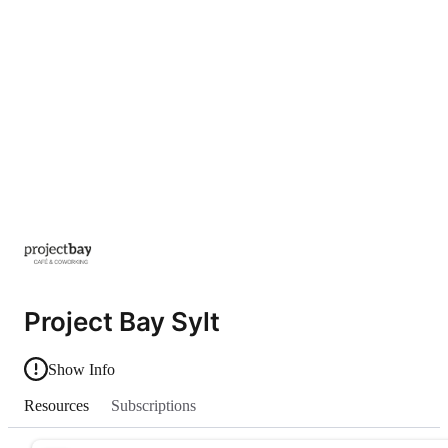
Project Bay Sylt
Show Info
Resources
Subscriptions