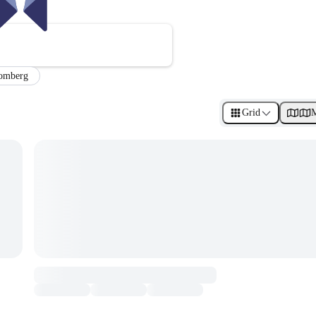
omberg
Grid