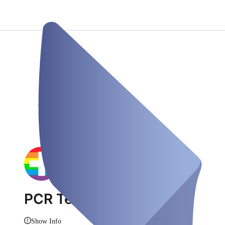
PCR Test Duisburg
Show Info