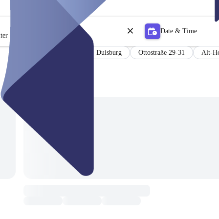
Date & Time
ter
PCR Testung
Duisburg
Ottostraße 29-31
Alt-H