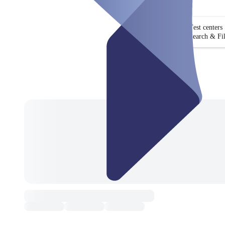
Test centers
Search & Fil