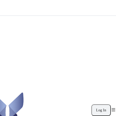
Log In