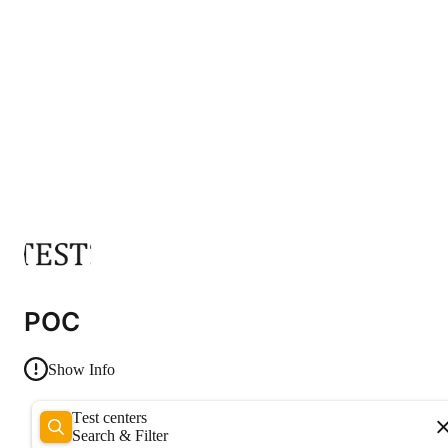
POC
Show Info
Test centers
Search & Filter