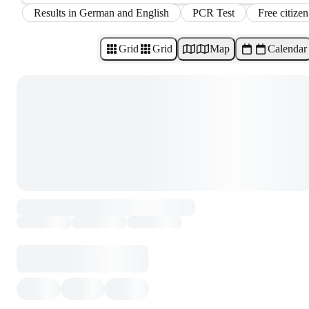
Results in German and English
PCR Test
Free citizen
Grid
Grid
Map
Calendar