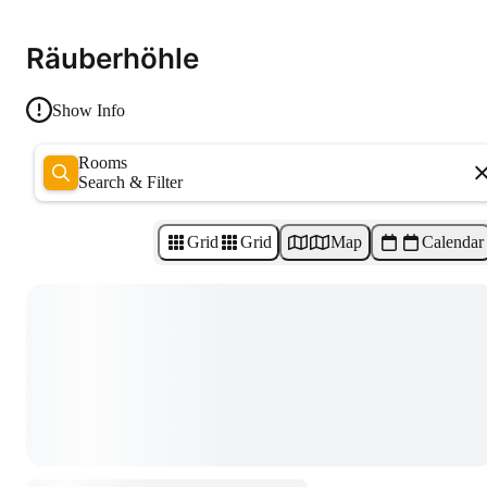
Räuberhöhle
Show Info
Rooms
Search & Filter
Grid
Grid
Map
Calendar