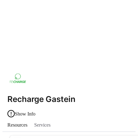
Recharge Gastein
Show Info
Resources
Services