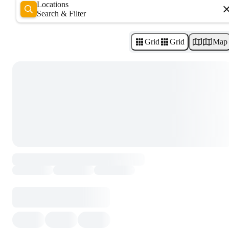
Locations
Search & Filter
Grid
Grid
Map