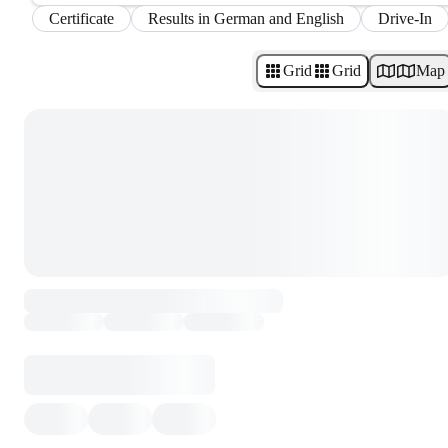
Certificate
Results in German and English
Drive-In
Grid
Grid
Map