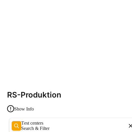
RS-Produktion
Show Info
Test centers
Search & Filter