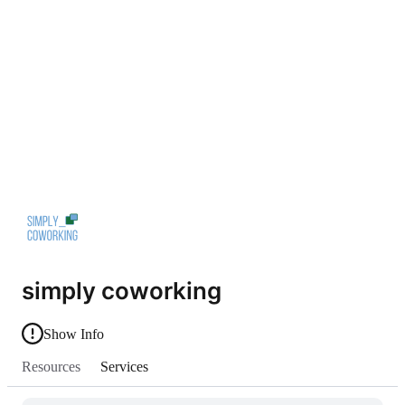
simply coworking
Show Info
Resources
Services