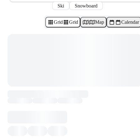
Ski
Snowboard
Grid
Grid
Map
Calendar