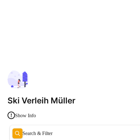
Ski Verleih Müller
Show Info
Search & Filter