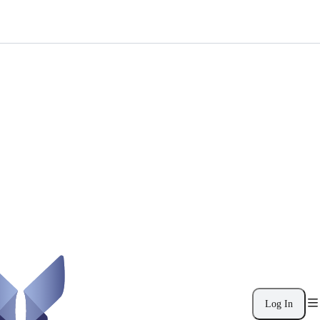
Log In