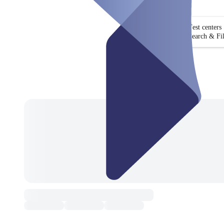
Test centers
Search & Fil