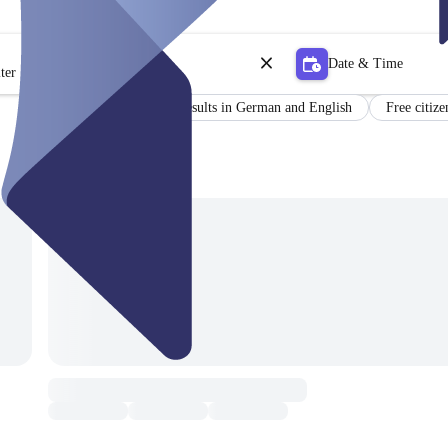
Date & Time
ter
Certificate
Results in German and English
Free citize