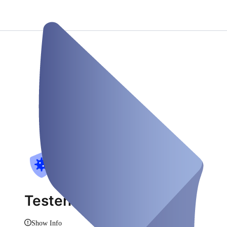
Testen am Rhein
Show Info