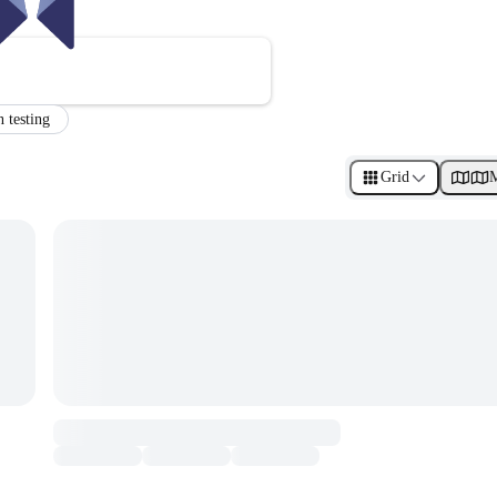
n testing
Grid