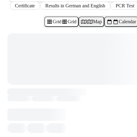
Certificate
Results in German and English
PCR Test
Grid
Grid
Map
Calendar