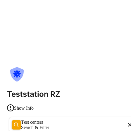
Teststation RZ
Show Info
Test centers
Search & Filter