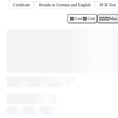
Certificate
Results in German and English
PCR Test
Grid
Grid
Map