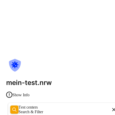
mein-test.nrw
Show Info
Test centers
Search & Filter