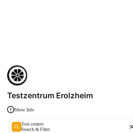
Testzentrum Erolzheim
Show Info
Test centers
Search & Filter