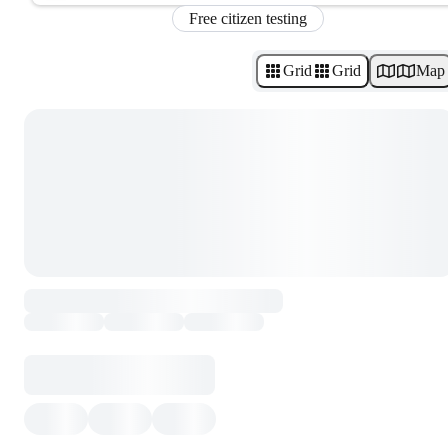
Free citizen testing
Grid
Grid
Map