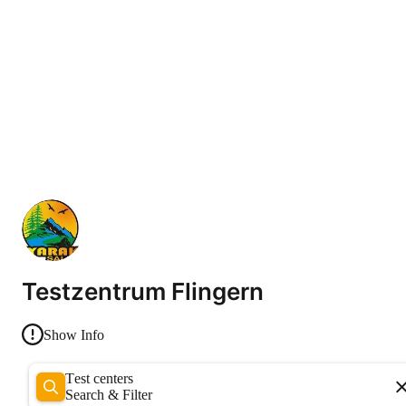
Testzentrum Flingern
Show Info
Test centers
Search & Filter