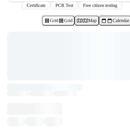
Certificate
PCR Test
Free citizen testing
Grid
Grid
Map
Calendar