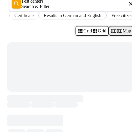
Test centers
Search & Filter
Certificate
Results in German and English
Free citize
Grid
Grid
Map