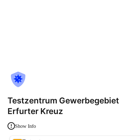
Testzentrum Gewerbegebiet
Erfurter Kreuz
Show Info