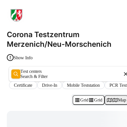
Corona Testzentrum
Merzenich/Neu-Morschenich
Show Info
Test centers
Search & Filter
Certificate
Drive-In
Mobile Teststation
PCR Test
Grid
Grid
Map