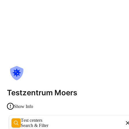
Testzentrum Moers
Show Info
Test centers
Search & Filter