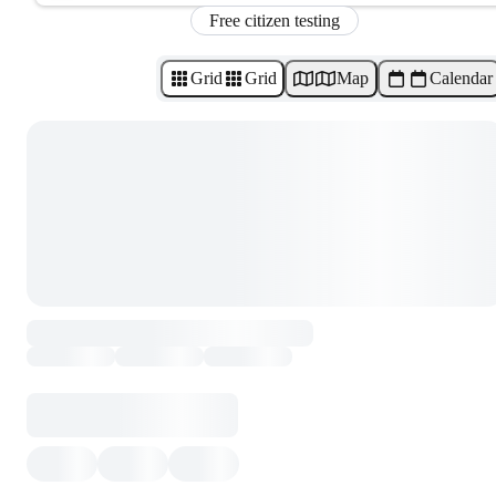
Free citizen testing
Grid
Grid
Map
Calendar