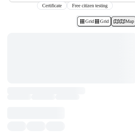
Certificate
Free citizen testing
Grid
Grid
Map