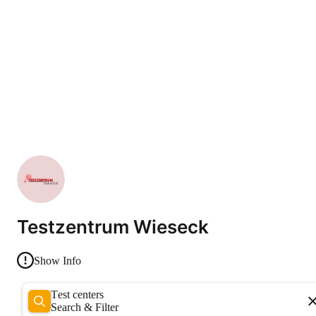
Testzentrum Wieseck
Show Info
Test centers
Search & Filter