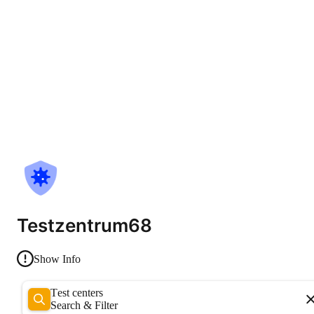
Testzentrum68
Show Info
Test centers
Search & Filter