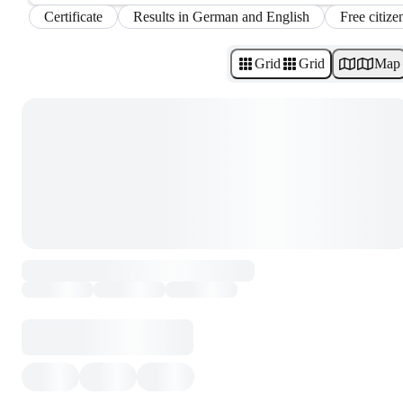
Certificate
Results in German and English
Free citize
Grid
Grid
Map