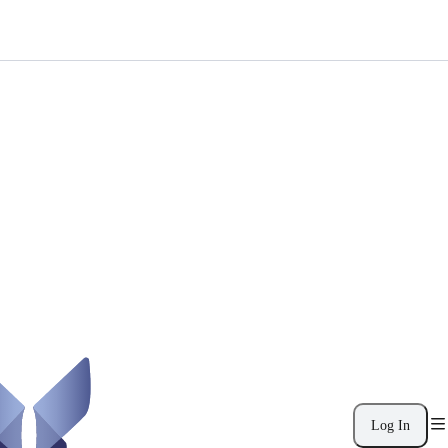
Log In