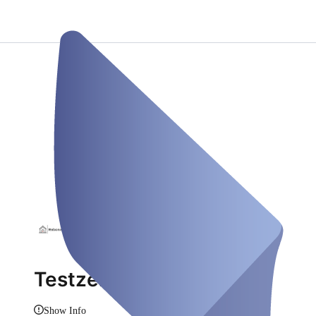
Testzentrum Rabona M.
Show Info