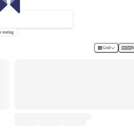
n testing
Grid