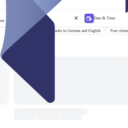
Date & Time
ter
Certificate
Results in German and English
Free citize