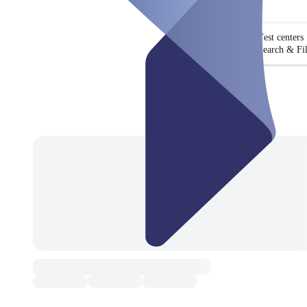
Test centers
Search & Fil